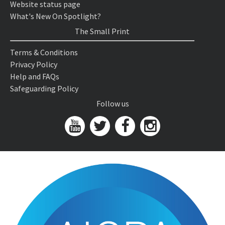
Website status page
What's New On Spotlight?
The Small Print
Terms & Conditions
Privacy Policy
Help and FAQs
Safeguarding Policy
Follow us