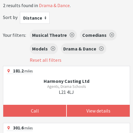
2 results found in
Drama & Dance
.
Sort by
Distance
Your filters:
Musical Theatre
Comedians
Models
Drama & Dance
Reset all filters
181.2
miles
Harmony Casting Ltd
Agents, Drama Schools
L21 4LJ
Call
View details
301.6
miles