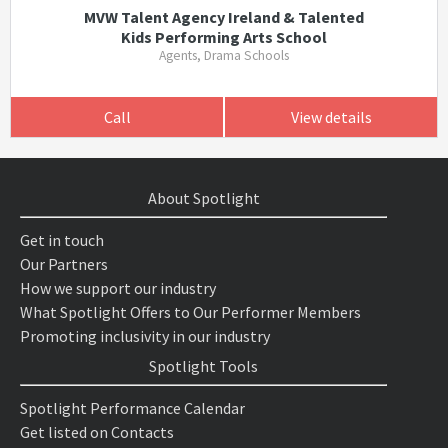
MVW Talent Agency Ireland & Talented
Kids Performing Arts School
Agents, Drama Schools
Call
View details
About Spotlight
Get in touch
Our Partners
How we support our industry
What Spotlight Offers to Our Performer Members
Promoting inclusivity in our industry
Spotlight Tools
Spotlight Performance Calendar
Get listed on Contacts