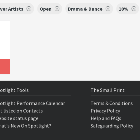
ver Artists
Open
Drama & Dance
10%
otlight Tools
The Small Print
otlight Performance Calendar
Terms & Conditions
t listed on Contacts
Privacy Policy
bsite status page
Help and FAQs
at's New On Spotlight?
Safeguarding Policy