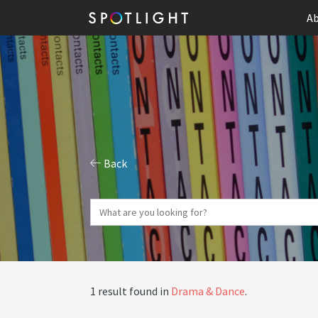
Ab
Back
1 result found in
Drama & Dance
.