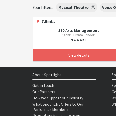
Your filters:
Musical Theatre
Voice O
7.0
miles
360 Arts Management
Agents, Drama Schools
NW4 4BT
View details
About Spotlight
Sp
Get in touch
Sp
Our Partners
Ge
How we support our industry
We
What Spotlight Offers to Our
Wh
Performer Members
Promoting inclusivity in our