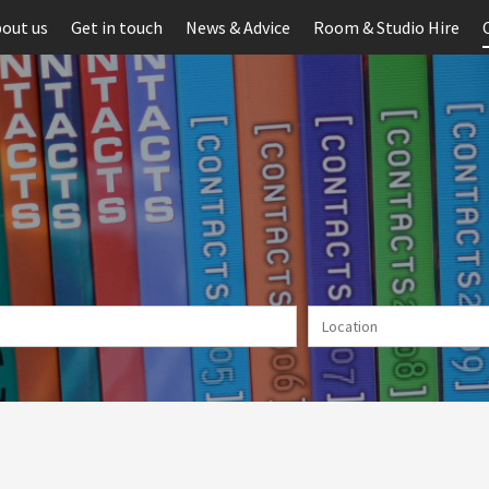
out us
Get in touch
News & Advice
Room & Studio Hire