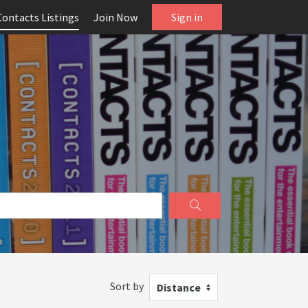
Contacts Listings
Join Now
Sign in
Sort by
Distance