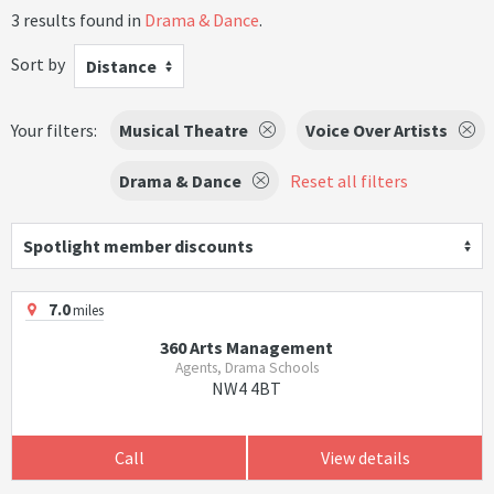
3 results found in
Drama & Dance
.
Sort by
Distance
Your filters:
Musical Theatre
Voice Over Artists
Drama & Dance
Reset all filters
Spotlight member discounts
7.0
miles
360 Arts Management
Agents, Drama Schools
NW4 4BT
Call
View details