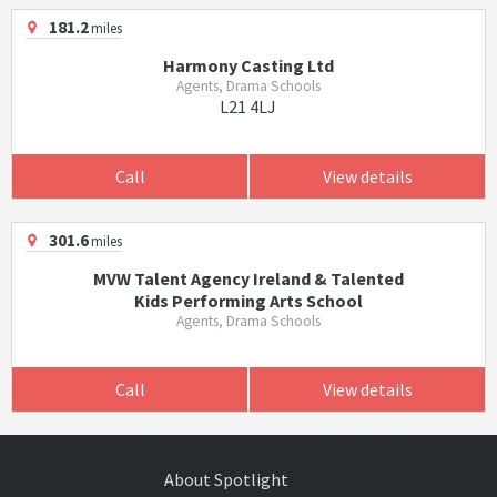
181.2
miles
Harmony Casting Ltd
Agents, Drama Schools
L21 4LJ
Call
View details
301.6
miles
MVW Talent Agency Ireland & Talented
Kids Performing Arts School
Agents, Drama Schools
Call
View details
About Spotlight