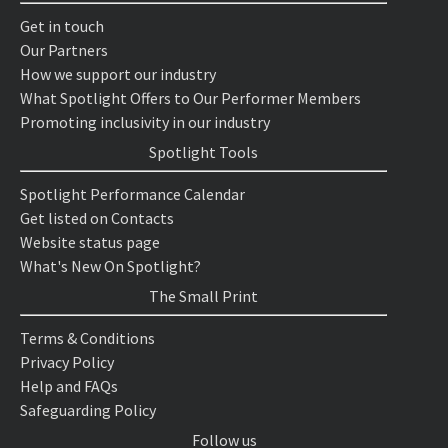
Get in touch
Our Partners
How we support our industry
What Spotlight Offers to Our Performer Members
Promoting inclusivity in our industry
Spotlight Tools
Spotlight Performance Calendar
Get listed on Contacts
Website status page
What's New On Spotlight?
The Small Print
Terms & Conditions
Privacy Policy
Help and FAQs
Safeguarding Policy
Follow us