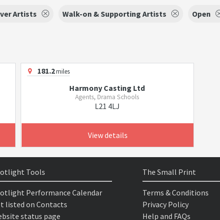
ver Artists
Walk-on & Supporting Artists
Open
181.2
miles
Harmony Casting Ltd
Agents, Drama Schools
L21 4LJ
View details
otlight Tools
The Small Print
otlight Performance Calendar
Terms & Conditions
t listed on Contacts
Privacy Policy
bsite status page
Help and FAQs