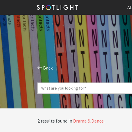
Ab
Back
2 results found in
Drama & Dance
.