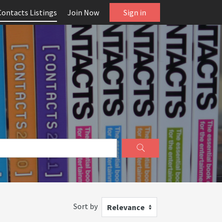
Contacts Listings
Join Now
Sign in
Sort by
Relevance