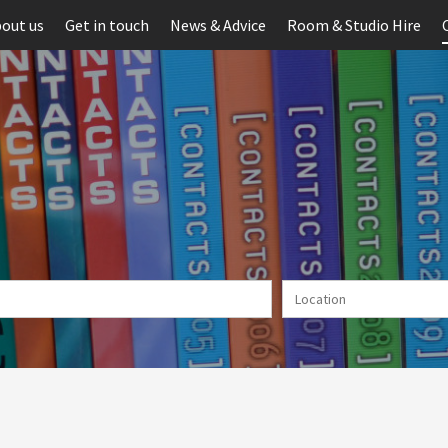
out us
Get in touch
News & Advice
Room & Studio Hire