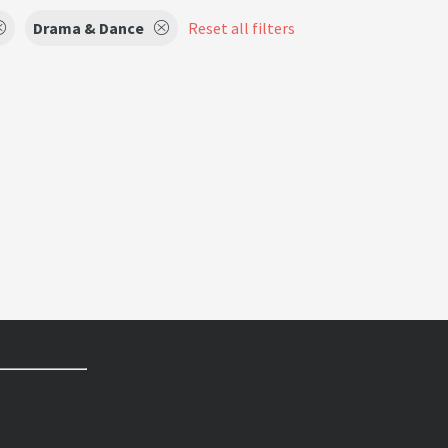
Drama & Dance
Reset all filters