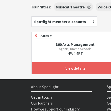
Your filters:
Musical Theatre
Voice O
Spotlight member discounts
7.0
miles
360 Arts Management
Agents, Drama Schools
NW4 4BT
View details
About Spotlight
Sp
Get in touch
Sp
Our Partners
Ge
How we support our industry
We