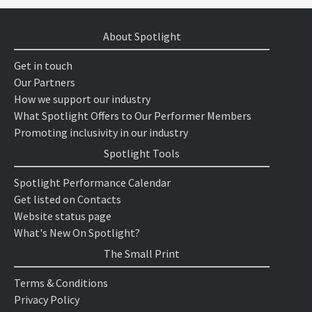
About Spotlight
Get in touch
Our Partners
How we support our industry
What Spotlight Offers to Our Performer Members
Promoting inclusivity in our industry
Spotlight Tools
Spotlight Performance Calendar
Get listed on Contacts
Website status page
What's New On Spotlight?
The Small Print
Terms & Conditions
Privacy Policy