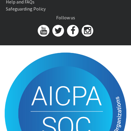
Help and FAQs
Safeguarding Policy
Follow us