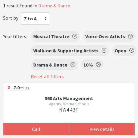
1 result found in
Drama & Dance
.
Sort by
Z to A
Your filters:
Musical Theatre
Voice Over Artists
Walk-on & Supporting Artists
Open
Drama & Dance
10%
Reset all filters
7.0
miles
360 Arts Management
Agents, Drama Schools
NW4 4BT
Call
View details