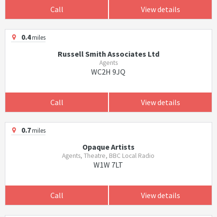
Call
View details
0.4
miles
Russell Smith Associates Ltd
Agents
WC2H 9JQ
Call
View details
0.7
miles
Opaque Artists
Agents, Theatre, BBC Local Radio
W1W 7LT
Call
View details