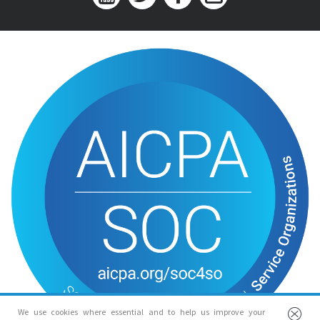
We use cookies where essential and to help us improve your