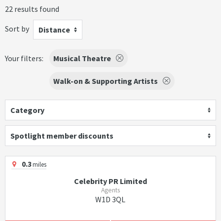
22 results found
Sort by
Distance
Your filters:
Musical Theatre
Walk-on & Supporting Artists
Category
Spotlight member discounts
0.3
miles
Celebrity PR Limited
Agents
W1D 3QL