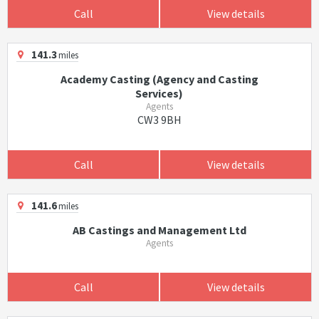
Call
View details
141.3
miles
Academy Casting (Agency and Casting
Services)
Agents
CW3 9BH
Call
View details
141.6
miles
AB Castings and Management Ltd
Agents
Call
View details