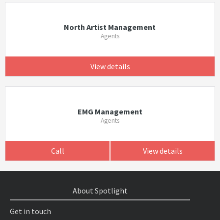
North Artist Management
Agents
View details
EMG Management
Agents
Call
View details
About Spotlight
Get in touch