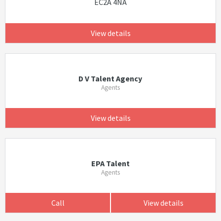
EC2A 4NA
View details
D V Talent Agency
Agents
View details
EPA Talent
Agents
Call
View details