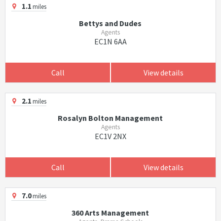
1.1
miles
Bettys and Dudes
Agents
EC1N 6AA
Call
View details
2.1
miles
Rosalyn Bolton Management
Agents
EC1V 2NX
Call
View details
7.0
miles
360 Arts Management