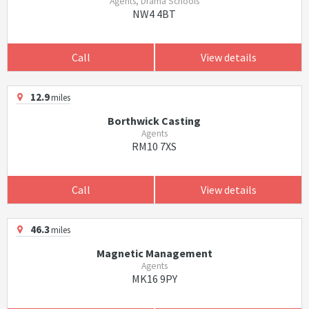
Agents, Drama Schools
NW4 4BT
Call
View details
12.9
miles
Borthwick Casting
Agents
RM10 7XS
Call
View details
46.3
miles
Magnetic Management
Agents
MK16 9PY