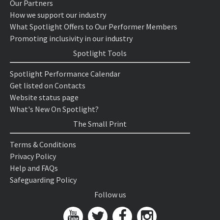
Our Partners
How we support our industry
What Spotlight Offers to Our Performer Members
Promoting inclusivity in our industry
Spotlight Tools
Spotlight Performance Calendar
Get listed on Contacts
Website status page
What's New On Spotlight?
The Small Print
Terms & Conditions
Privacy Policy
Help and FAQs
Safeguarding Policy
Follow us