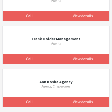
Agents
Call
View details
Frank Holder Management
Agents
Call
View details
Ann Koska Agency
Agents, Chaperones
Call
View details