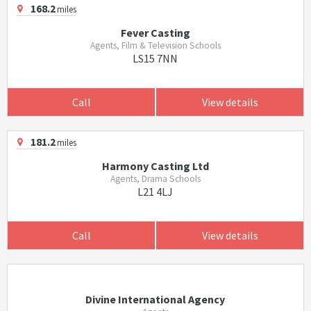
168.2
miles
Fever Casting
Agents, Film & Television Schools
LS15 7NN
Call
View details
181.2
miles
Harmony Casting Ltd
Agents, Drama Schools
L21 4LJ
Call
View details
Divine International Agency