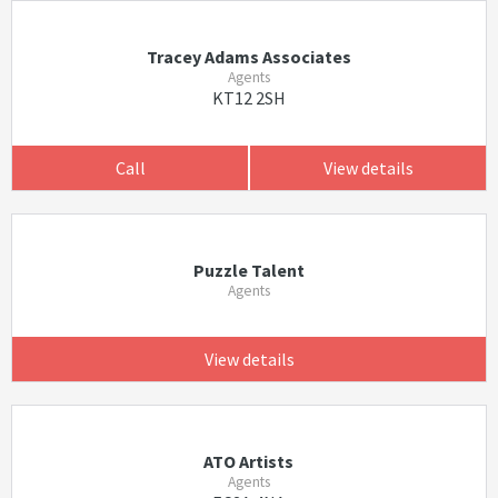
Tracey Adams Associates
Agents
KT12 2SH
Call
View details
Puzzle Talent
Agents
View details
ATO Artists
Agents