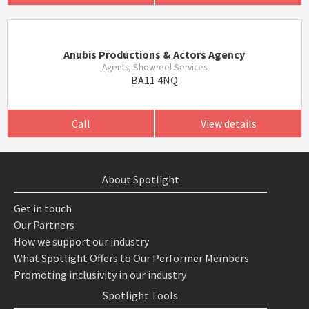
Anubis Productions & Actors Agency
Agents, Showreel Services
BA11 4NQ
Call
View details
About Spotlight
Get in touch
Our Partners
How we support our industry
What Spotlight Offers to Our Performer Members
Promoting inclusivity in our industry
Spotlight Tools