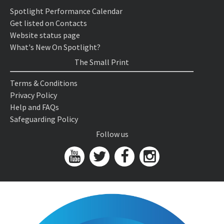
Spotlight Performance Calendar
Get listed on Contacts
Website status page
What's New On Spotlight?
The Small Print
Terms & Conditions
Privacy Policy
Help and FAQs
Safeguarding Policy
Follow us