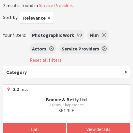
2 results found in
Service Providers
.
Sort by
Relevance
Your filters:
Photographic Work
Film
Actors
Service Providers
Reset all filters
Category
2.2
miles
Bonnie & Betty Ltd
Agents, Chaperones
SE1 3LE
Call
View details