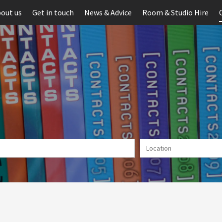
out us
Get in touch
News & Advice
Room & Studio Hire