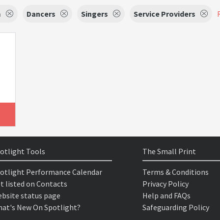
m
Dancers
Singers
Service Providers
otlight Tools
The Small Print
otlight Performance Calendar
Terms & Conditions
t listed on Contacts
Privacy Policy
bsite status page
Help and FAQs
at's New On Spotlight?
Safeguarding Policy