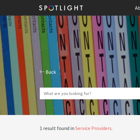
Ab
Back
1 result found in
Service Providers
.