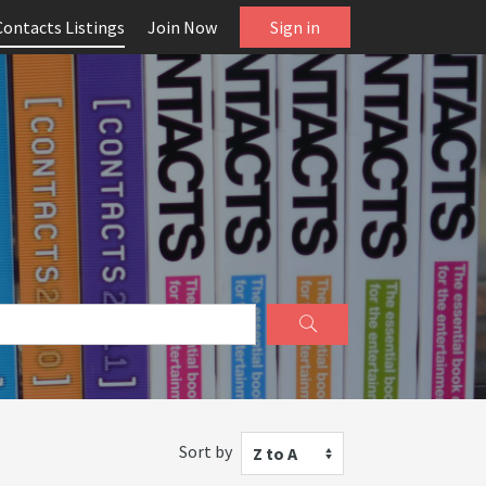
Contacts Listings
Join Now
Sign in
Sort by
Z to A