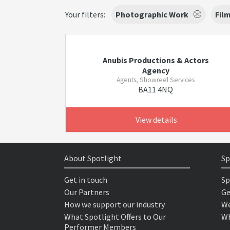
Your filters:
Photographic Work
Fil
Anubis Productions & Actors
Agency
Agents, Showreel Services
BA11 4NQ
View details
About Spotlight
Sp
Get in touch
Sp
Our Partners
Ge
How we support our industry
We
What Spotlight Offers to Our
Wh
Performer Members