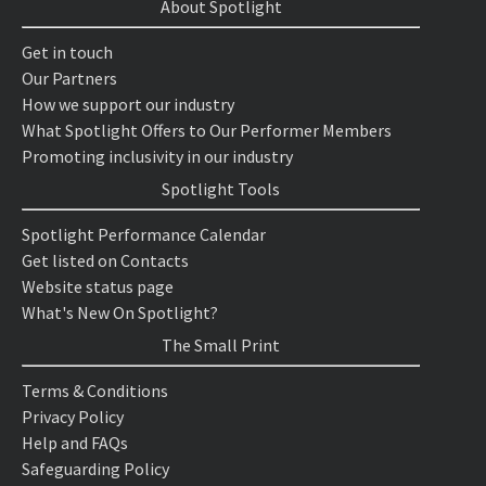
About Spotlight
Get in touch
Our Partners
How we support our industry
What Spotlight Offers to Our Performer Members
Promoting inclusivity in our industry
Spotlight Tools
Spotlight Performance Calendar
Get listed on Contacts
Website status page
What's New On Spotlight?
The Small Print
Terms & Conditions
Privacy Policy
Help and FAQs
Safeguarding Policy