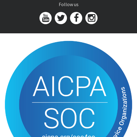
Follow us