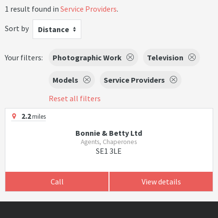
1 result found in
Service Providers
.
Sort by
Distance
Your filters:
Photographic Work
Television
Models
Service Providers
Reset all filters
2.2
miles
Bonnie & Betty Ltd
Agents, Chaperones
SE1 3LE
Call
View details