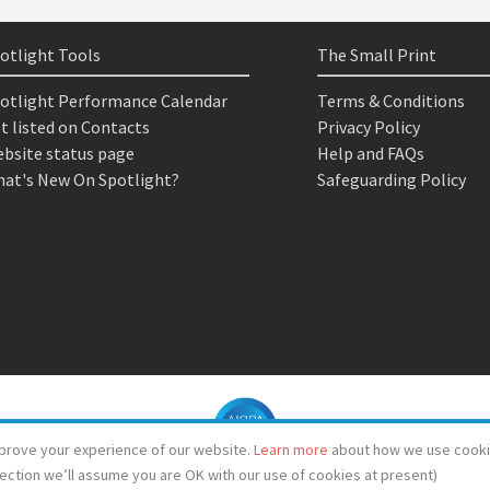
otlight Tools
The Small Print
otlight Performance Calendar
Terms & Conditions
t listed on Contacts
Privacy Policy
bsite status page
Help and FAQs
at's New On Spotlight?
Safeguarding Policy
prove your experience of our website.
Learn more
about how we use cooki
lection we’ll assume you are OK with our use of cookies at present)