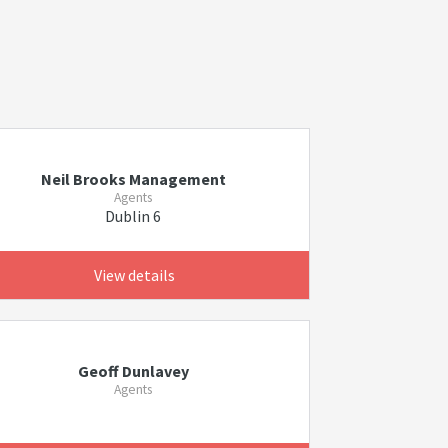
Neil Brooks Management
Agents
Dublin 6
View details
Geoff Dunlavey
Agents