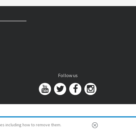
Follow us
es including how to remove them.