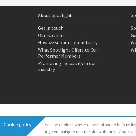
About Spotlight
Sp
Get in touch
Sp
Our Partners
Ge
How we support our industry
We
What Spotlight Offers to Our
Wh
Performer Members
Promoting inclusivity in our
industry
Cookie policy
We use cookies where essential and to help us im
(By continuing to use the site without making a se