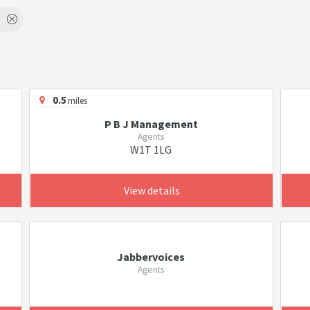
0.5
miles
P B J Management
Agents
W1T 1LG
View details
Jabbervoices
Agents