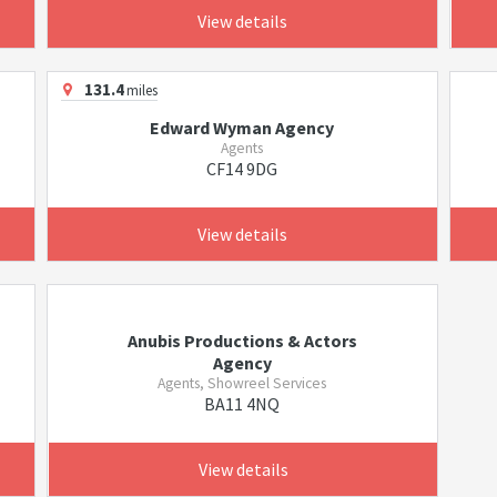
View details
131.4
miles
Edward Wyman Agency
Agents
CF14 9DG
View details
Anubis Productions & Actors
Agency
Agents, Showreel Services
BA11 4NQ
View details