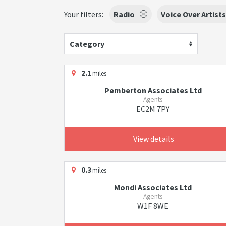
Your filters:
Radio
Voice Over Artists
Category
2.1
miles
Pemberton Associates Ltd
Agents
EC2M 7PY
View details
0.3
miles
Mondi Associates Ltd
Agents
W1F 8WE