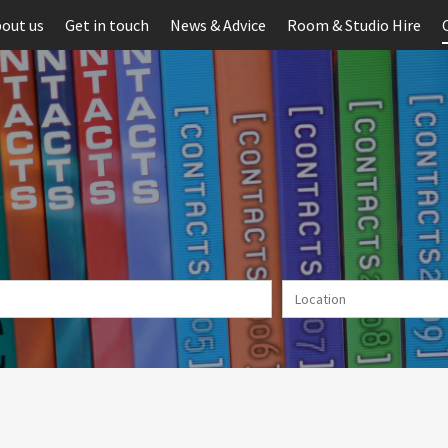
out us
Get in touch
News & Advice
Room & Studio Hire