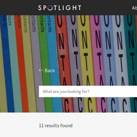
Ab
Back
11 results found