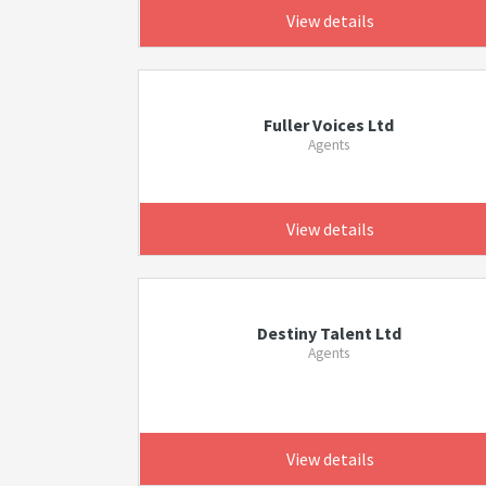
View details
Fuller Voices Ltd
Agents
View details
Destiny Talent Ltd
Agents
View details