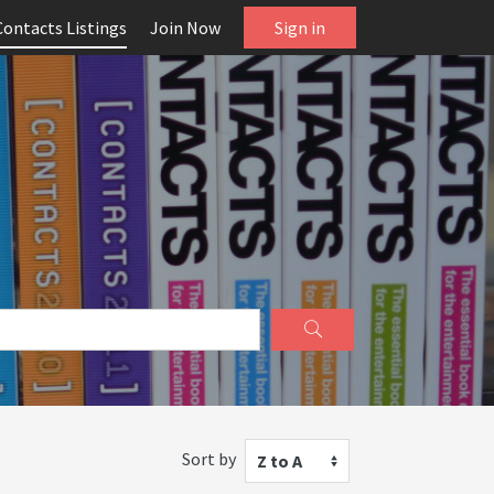
Contacts Listings
Join Now
Sign in
Sort by
Z to A