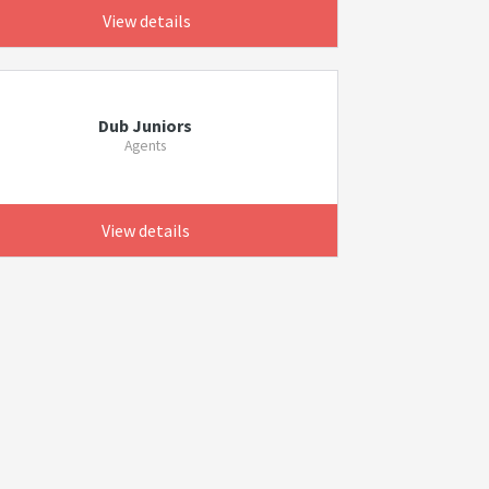
View details
Dub Juniors
Agents
View details