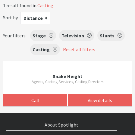
1 result found in
Casting
.
Sort by
Distance
Your filters:
Stage
Television
Stunts
Casting
Reset all filters
Snake Height
Agents, Casting Services, Casting Directors
Call
View details
About Spotlight