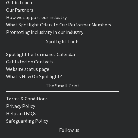
Get in touch
Our Partners
How we support our industry
What Spotlight Offers to Our Performer Members
Promoting inclusivity in our industry
Spotlight Tools
Spotlight Performance Calendar
Get listed on Contacts
Website status page
What's New On Spotlight?
The Small Print
Terms & Conditions
Privacy Policy
Help and FAQs
Safeguarding Policy
Follow us