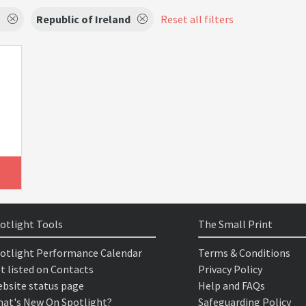
s
Republic of Ireland
Reset all filters
otlight Tools
The Small Print
otlight Performance Calendar
Terms & Conditions
t listed on Contacts
Privacy Policy
bsite status page
Help and FAQs
at's New On Spotlight?
Safeguarding Policy