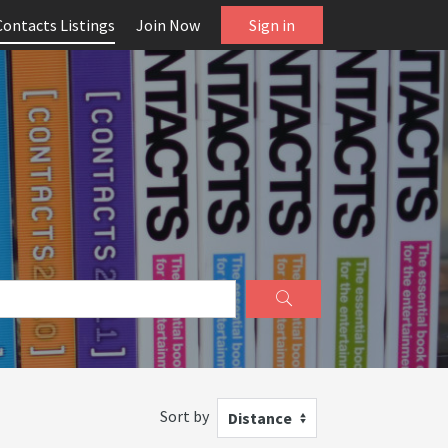
Contacts Listings
Join Now
Sign in
Sort by
Distance