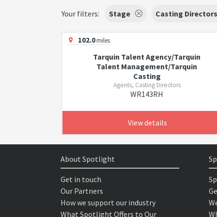
Your filters:
Stage
Casting Director
102.0
miles
Tarquin Talent Agency/Tarquin
Talent Management/Tarquin
Casting
Agents, Casting Directors
WR143RH
View details
About Spotlight
Sp
Get in touch
Sp
Our Partners
Ge
How we support our industry
We
What Spotlight Offers to Our
Wh