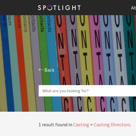
Ab
Back
1 result found in
Casting
Casting Directors
.