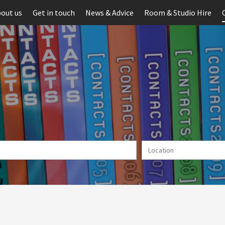
out us
Get in touch
News & Advice
Room & Studio Hire