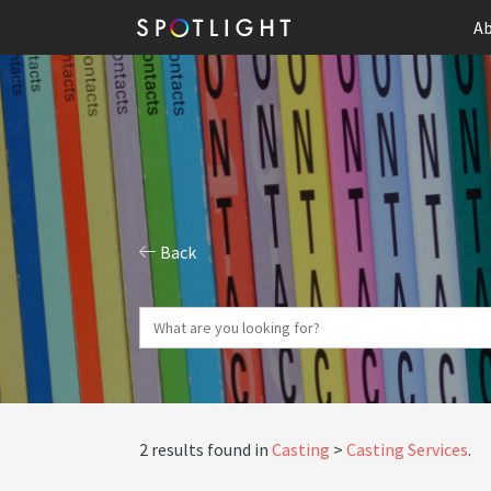
Ab
Back
2 results found in
Casting
Casting Services
.