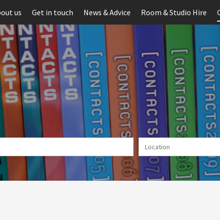
out us
Get in touch
News & Advice
Room & Studio Hire