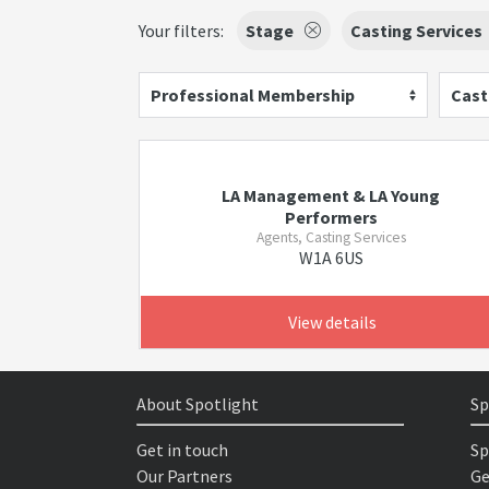
Your filters:
Stage
Casting Services
Professional Membership
Cast
LA Management & LA Young
Performers
Agents, Casting Services
W1A 6US
View details
About Spotlight
Sp
Get in touch
Sp
Our Partners
Ge