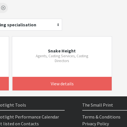
ing specialisation
Snake Height
Agents, Casting Services, Casting
Directors
View details
otlight Tools
The Small Print
otlight Performance Calendar
Terms & Conditions
t listed on Contacts
Privacy Policy