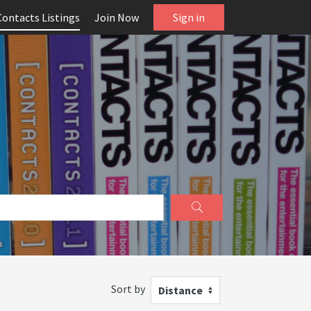
Contacts Listings
Join Now
Sign in
Sort by
Distance