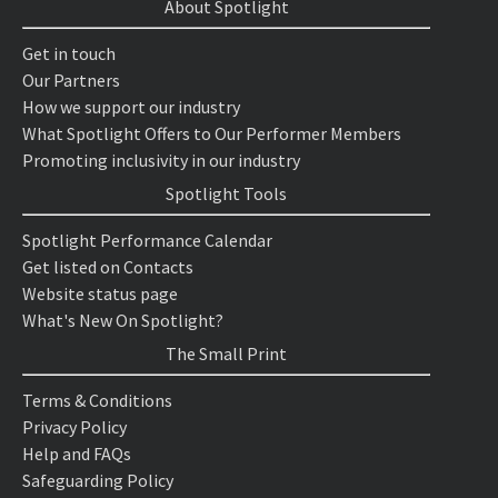
About Spotlight
Get in touch
Our Partners
How we support our industry
What Spotlight Offers to Our Performer Members
Promoting inclusivity in our industry
Spotlight Tools
Spotlight Performance Calendar
Get listed on Contacts
Website status page
What's New On Spotlight?
The Small Print
Terms & Conditions
Privacy Policy
Help and FAQs
Safeguarding Policy