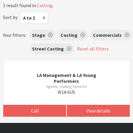
1 result found in
Casting
.
Sort by
A to Z
Your filters:
Stage
Casting
Commercials
Street Casting
Reset all filters
LA Management & LA Young
Performers
Agents, Casting Services
W1A 6US
Call
View details