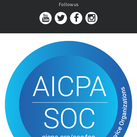
Follow us