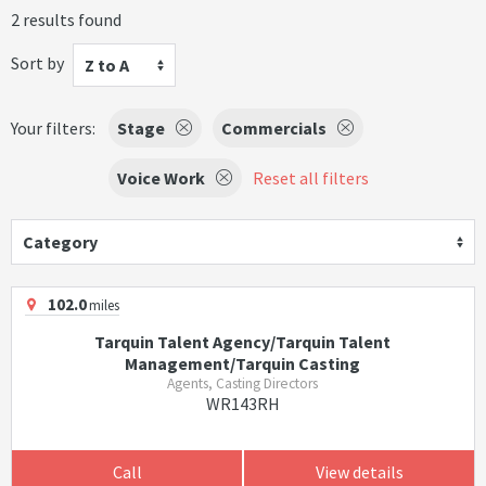
2 results found
Sort by
Z to A
Your filters:
Stage
Commercials
Voice Work
Reset all filters
Category
102.0
miles
Tarquin Talent Agency/Tarquin Talent
Management/Tarquin Casting
Agents, Casting Directors
WR143RH
Call
View details