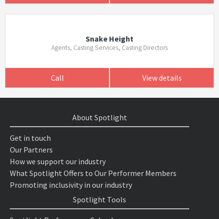
Snake Height
Agents, Casting Services, Casting Directors
Call
View details
About Spotlight
Get in touch
Our Partners
How we support our industry
What Spotlight Offers to Our Performer Members
Promoting inclusivity in our industry
Spotlight Tools