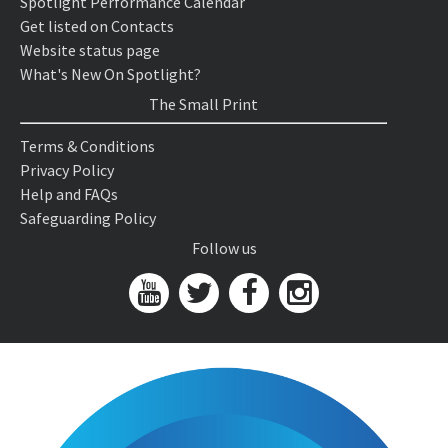
Spotlight Performance Calendar
Get listed on Contacts
Website status page
What's New On Spotlight?
The Small Print
Terms & Conditions
Privacy Policy
Help and FAQs
Safeguarding Policy
Follow us