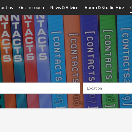
out us
Get in touch
News & Advice
Room & Studio Hire