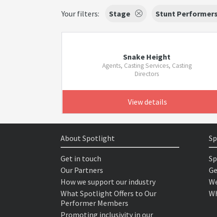
Your filters:
Stage
Stunt Performer
Snake Height
Agents, Casting Services, Casting
Directors
View details
About Spotlight
Sp
Get in touch
Sp
Our Partners
Ge
How we support our industry
We
What Spotlight Offers to Our
Wh
Performer Members
Promoting inclusivity in our