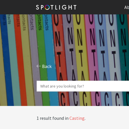
Ab
Back
1 result found in
Casting
.