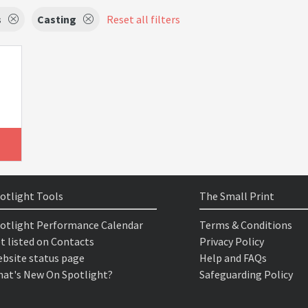
s
Casting
Reset all filters
otlight Tools
The Small Print
otlight Performance Calendar
Terms & Conditions
t listed on Contacts
Privacy Policy
bsite status page
Help and FAQs
at's New On Spotlight?
Safeguarding Policy