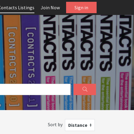
Contacts Listings
Join Now
Sign in
Sort by
Distance