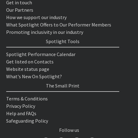
Get in touch
Our Partners
How we support our industry
What Spotlight Offers to Our Performer Members
Promoting inclusivity in our industry
Spotlight Tools
Spotlight Performance Calendar
Get listed on Contacts
Website status page
What's New On Spotlight?
The Small Print
Terms & Conditions
Privacy Policy
Help and FAQs
Safeguarding Policy
Follow us