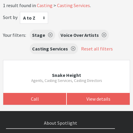
1 result found in
Casting
Casting Services
.
Sort by
A to Z
Your filters:
Stage
Voice Over Artists
Casting Services
Reset all filters
Snake Height
Agents, Casting Services, Casting Directors
Call
View details
About Spotlight