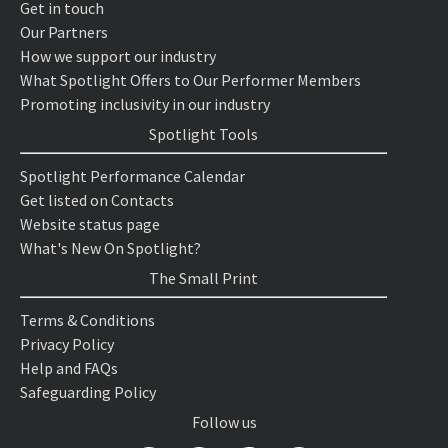
Get in touch
Our Partners
How we support our industry
What Spotlight Offers to Our Performer Members
Promoting inclusivity in our industry
Spotlight Tools
Spotlight Performance Calendar
Get listed on Contacts
Website status page
What's New On Spotlight?
The Small Print
Terms & Conditions
Privacy Policy
Help and FAQs
Safeguarding Policy
Follow us