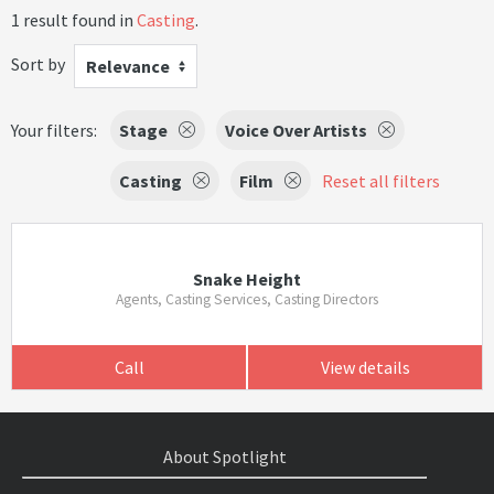
1 result found in
Casting
.
Sort by
Relevance
Your filters:
Stage
Voice Over Artists
Casting
Film
Reset all filters
Snake Height
Agents, Casting Services, Casting Directors
Call
View details
About Spotlight