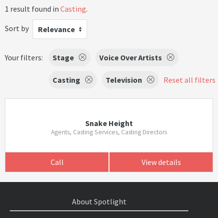
1 result found in
Casting
.
Sort by
Relevance
Your filters:
Stage
Voice Over Artists
Casting
Television
Reset all filters
Snake Height
Agents, Casting Services, Casting Directors
Call
View details
About Spotlight