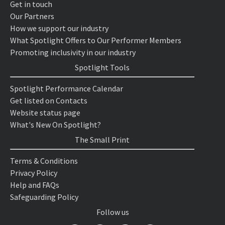
Get in touch
Our Partners
How we support our industry
What Spotlight Offers to Our Performer Members
Promoting inclusivity in our industry
Spotlight Tools
Spotlight Performance Calendar
Get listed on Contacts
Website status page
What's New On Spotlight?
The Small Print
Terms & Conditions
Privacy Policy
Help and FAQs
Safeguarding Policy
Follow us