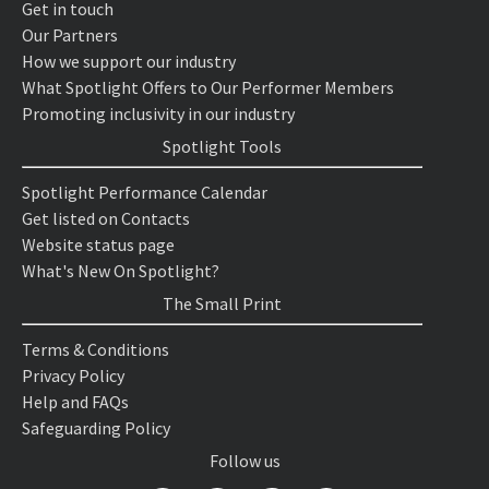
Get in touch
Our Partners
How we support our industry
What Spotlight Offers to Our Performer Members
Promoting inclusivity in our industry
Spotlight Tools
Spotlight Performance Calendar
Get listed on Contacts
Website status page
What's New On Spotlight?
The Small Print
Terms & Conditions
Privacy Policy
Help and FAQs
Safeguarding Policy
Follow us