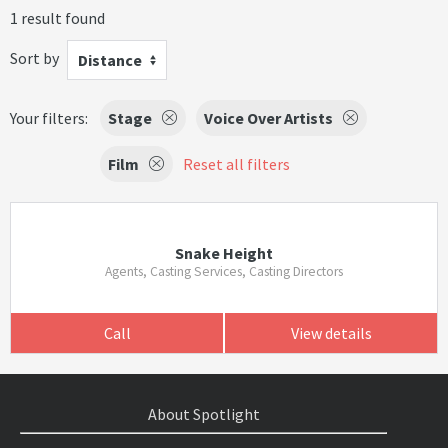
1 result found
Sort by
Distance
Your filters:
Stage
Voice Over Artists
Film
Reset all filters
Snake Height
Agents, Casting Services, Casting Directors
Call
View details
About Spotlight