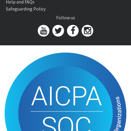
Help and FAQs
Safeguarding Policy
Follow us