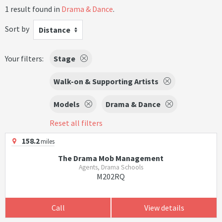
1 result found in
Drama & Dance
.
Sort by
Distance
Your filters:
Stage
Walk-on & Supporting Artists
Models
Drama & Dance
Reset all filters
158.2
miles
The Drama Mob Management
Agents, Drama Schools
M202RQ
Call
View details