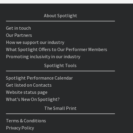
About Spotlight
Get in touch
Our Partners
How we support our industry
What Spotlight Offers to Our Performer Members
Promoting inclusivity in our industry
Spotlight Tools
Spotlight Performance Calendar
Get listed on Contacts
Website status page
What's New On Spotlight?
The Small Print
Terms & Conditions
Privacy Policy