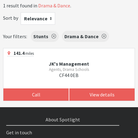
1 result found in
Drama & Dance
.
Sort by
Relevance
Your filters:
Stunts
Drama & Dance
141.4
miles
JK's Management
Agents, Drama Schools
CF44 0EB
Call
View details
About Spotlight
Get in touch