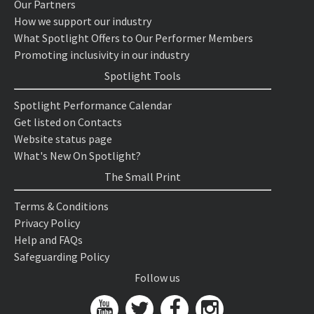
Our Partners
How we support our industry
What Spotlight Offers to Our Performer Members
Promoting inclusivity in our industry
Spotlight Tools
Spotlight Performance Calendar
Get listed on Contacts
Website status page
What's New On Spotlight?
The Small Print
Terms & Conditions
Privacy Policy
Help and FAQs
Safeguarding Policy
Follow us