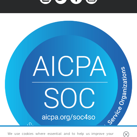
We use cookies where essential and to help us improve your