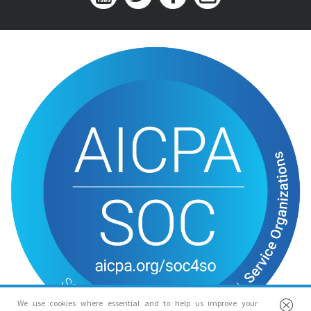
We use cookies where essential and to help us improve your