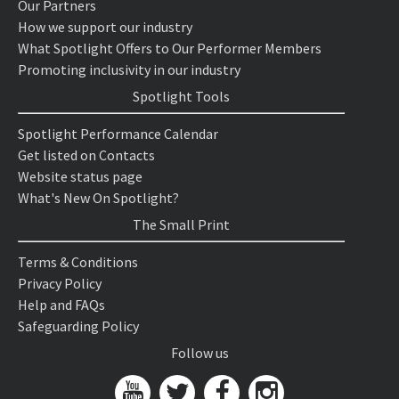
Our Partners
How we support our industry
What Spotlight Offers to Our Performer Members
Promoting inclusivity in our industry
Spotlight Tools
Spotlight Performance Calendar
Get listed on Contacts
Website status page
What's New On Spotlight?
The Small Print
Terms & Conditions
Privacy Policy
Help and FAQs
Safeguarding Policy
Follow us