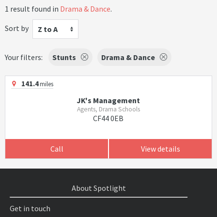
1 result found in
Drama & Dance
.
Sort by
Z to A
Your filters:
Stunts
Drama & Dance
141.4
miles
JK's Management
Agents, Drama Schools
CF44 0EB
Call
View details
About Spotlight
Get in touch