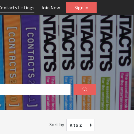
Contacts Listings
Join Now
Sign in
Sort by
A to Z