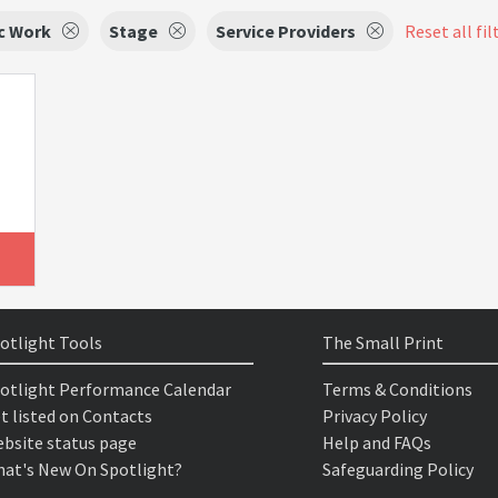
c Work
Stage
Service Providers
Reset all fil
otlight Tools
The Small Print
otlight Performance Calendar
Terms & Conditions
t listed on Contacts
Privacy Policy
bsite status page
Help and FAQs
at's New On Spotlight?
Safeguarding Policy