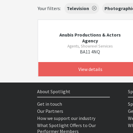
Your filters:
Television
Photographi
Anubis Productions & Actors
Agency
Agents, Showreel Services
BA11 4NQ
View details
About Spotlight
Sp
Get in touch
Sp
Our Partners
Ge
How we support our industry
We
What Spotlight Offers to Our
Wh
Performer Members