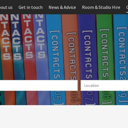
out us
Get in touch
News & Advice
Room & Studio Hire