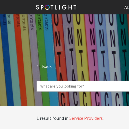
Ab
Back
1 result found in
Service Providers
.