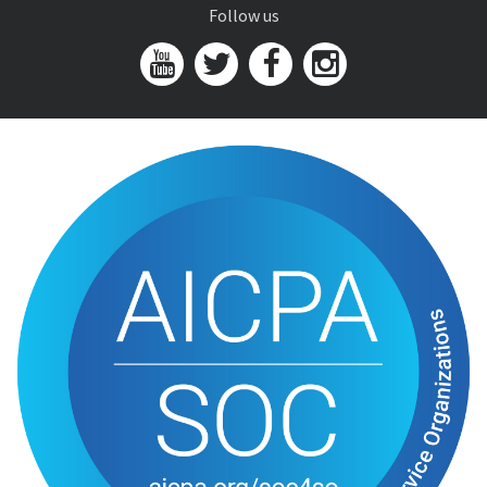
Follow us