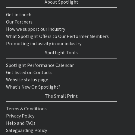
About Spotlight
Get in touch
Our Partners
How we support our industry
What Spotlight Offers to Our Performer Members
Promoting inclusivity in our industry
Spotlight Tools
Spotlight Performance Calendar
Get listed on Contacts
Website status page
What's New On Spotlight?
The Small Print
Terms & Conditions
Privacy Policy
Help and FAQs
Safeguarding Policy