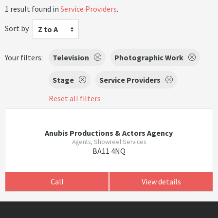
1 result found in
Service Providers
.
Sort by
Z to A
Your filters:
Television
Photographic Work
Stage
Service Providers
Reset all filters
Anubis Productions & Actors Agency
Agents, Showreel Services
BA11 4NQ
Call
View details