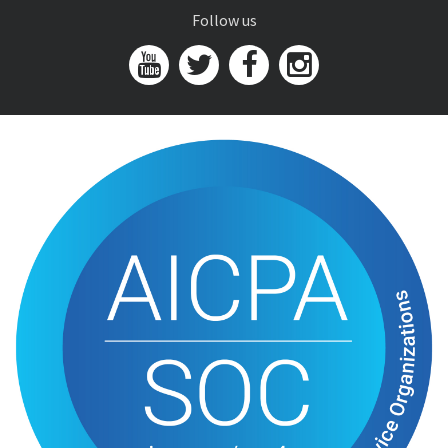
Follow us