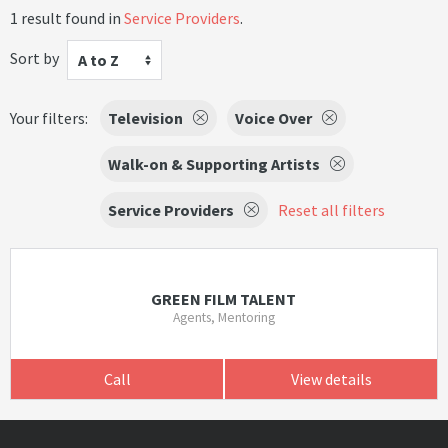
1 result found in
Service Providers
.
Sort by
A to Z
Your filters:
Television
Voice Over
Walk-on & Supporting Artists
Service Providers
Reset all filters
GREEN FILM TALENT
Agents, Mentoring
Call
View details