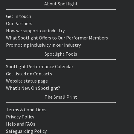
About Spotlight
Get in touch
Our Partners
How we support our industry
What Spotlight Offers to Our Performer Members
Promoting inclusivity in our industry
Spotlight Tools
Spotlight Performance Calendar
Get listed on Contacts
Website status page
What's New On Spotlight?
The Small Print
Terms & Conditions
Privacy Policy
Help and FAQs
Safeguarding Policy