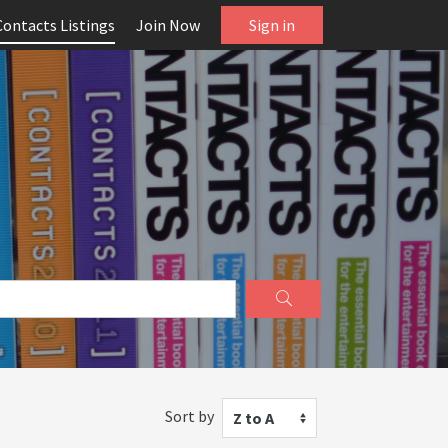
Contacts Listings
Join Now
Sign in
Sort by
Z to A