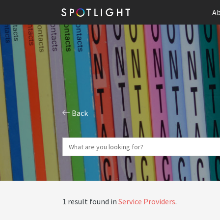
Ab
Back
1 result found in
Service Providers
.