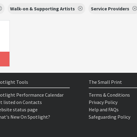
Walk-on & Supporting Artists
Service Providers
otlight Tools
The Small Print
otlight Performance Calendar
Terms & Conditions
t listed on Contacts
Privacy Policy
bsite status page
Help and FAQs
at's New On Spotlight?
Safeguarding Policy