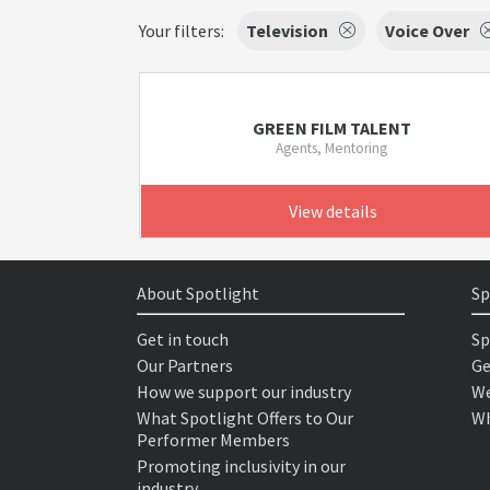
Your filters:
Television
Voice Over
GREEN FILM TALENT
Agents, Mentoring
View details
About Spotlight
Sp
Get in touch
Sp
Our Partners
Ge
How we support our industry
We
What Spotlight Offers to Our
Wh
Performer Members
Promoting inclusivity in our
industry