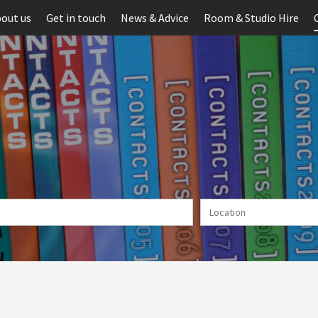
out us
Get in touch
News & Advice
Room & Studio Hire