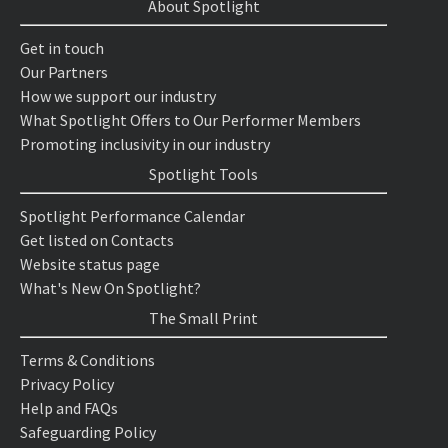
About Spotlight
Get in touch
Our Partners
How we support our industry
What Spotlight Offers to Our Performer Members
Promoting inclusivity in our industry
Spotlight Tools
Spotlight Performance Calendar
Get listed on Contacts
Website status page
What's New On Spotlight?
The Small Print
Terms & Conditions
Privacy Policy
Help and FAQs
Safeguarding Policy