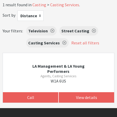
1 result found in
Casting
Casting Services
.
Sort by
Distance
Your filters:
Television
Street Casting
Casting Services
Reset all filters
LA Management & LA Young
Performers
Agents, Casting Services
W1A 6US
Call
View details