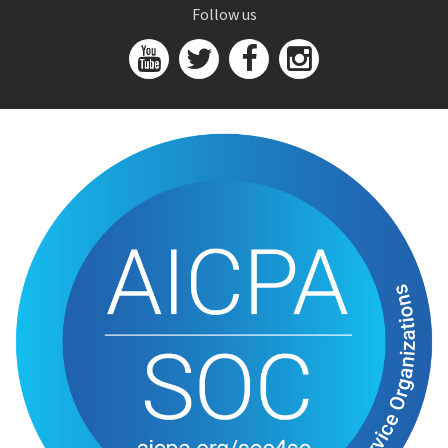
Follow us