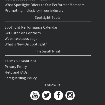
What Spotlight Offers to Our Performer Members
Promoting inclusivity in our industry
Spotlight Tools
Spotlight Performance Calendar
Get listed on Contacts
Website status page
What's New On Spotlight?
The Small Print
Terms & Conditions
Privacy Policy
Help and FAQs
Safeguarding Policy
Follow us