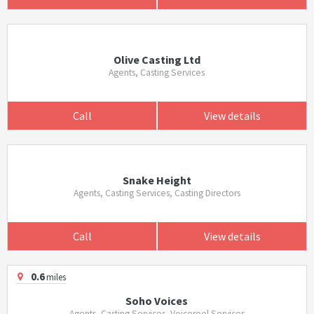
Olive Casting Ltd
Agents, Casting Services
Call
View details
Snake Height
Agents, Casting Services, Casting Directors
Call
View details
0.6
miles
Soho Voices
Agents, Casting Services, Voicereel Services