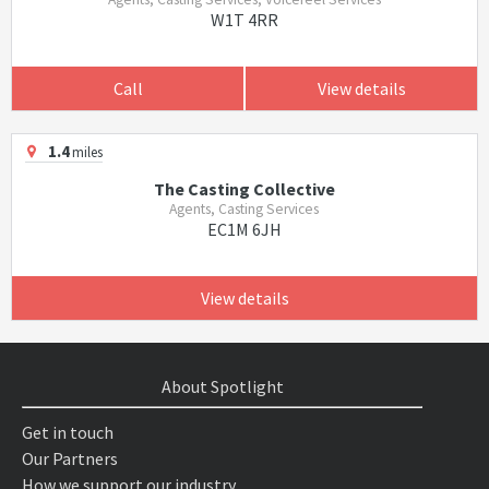
W1T 4RR
Call
View details
1.4
miles
The Casting Collective
Agents, Casting Services
EC1M 6JH
View details
About Spotlight
Get in touch
Our Partners
How we support our industry