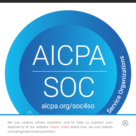
We use cookies where essential and to help us improve your
experience of our website.
Learn more
about how we use cookies
including how to remove them.