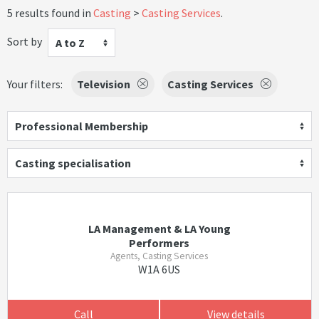
5 results found in
Casting
Casting Services
.
Sort by
A to Z
Your filters:
Television
Casting Services
Professional Membership
Casting specialisation
LA Management & LA Young
Performers
Agents, Casting Services
W1A 6US
Call
View details