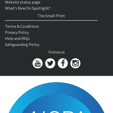
Website status page
What's New On Spotlight?
The Small Print
Terms & Conditions
Privacy Policy
Help and FAQs
Safeguarding Policy
Follow us