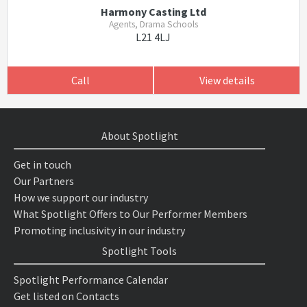
Harmony Casting Ltd
Agents, Drama Schools
L21 4LJ
Call
View details
About Spotlight
Get in touch
Our Partners
How we support our industry
What Spotlight Offers to Our Performer Members
Promoting inclusivity in our industry
Spotlight Tools
Spotlight Performance Calendar
Get listed on Contacts