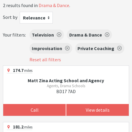
2 results found in
Drama & Dance
.
Sort by
Relevance
Your filters:
Television
Drama & Dance
Improvisation
Private Coaching
Reset all filters
174.7
miles
Matt Zina Acting School and Agency
Agents, Drama Schools
BD17 7AD
Call
View details
181.2
miles