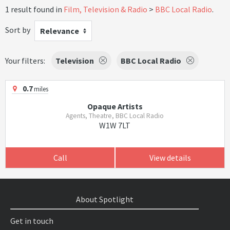
1 result found in
Film, Television & Radio
BBC Local Radio
.
Sort by
Relevance
Your filters:
Television
BBC Local Radio
0.7
miles
Opaque Artists
Agents, Theatre, BBC Local Radio
W1W 7LT
Call
View details
About Spotlight
Get in touch