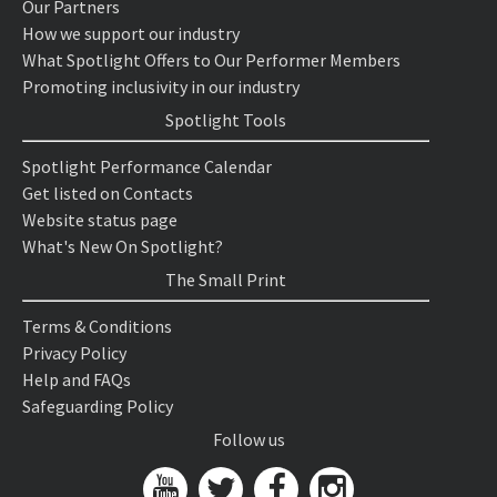
Our Partners
How we support our industry
What Spotlight Offers to Our Performer Members
Promoting inclusivity in our industry
Spotlight Tools
Spotlight Performance Calendar
Get listed on Contacts
Website status page
What's New On Spotlight?
The Small Print
Terms & Conditions
Privacy Policy
Help and FAQs
Safeguarding Policy
Follow us