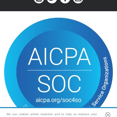
We use cookies where essential and to help us improve your