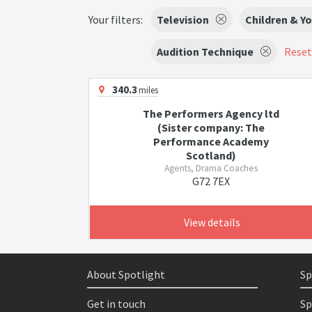
Your filters:
Television
Children & Y
Audition Technique
Reset 
340.3
miles
The Performers Agency ltd
(Sister company: The
Performance Academy
Scotland)
Agents, Drama Coaches
G72 7EX
View details
About Spotlight
Sp
Get in touch
Sp