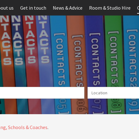
out us
Get in touch
News & Advice
Room & Studio Hire
ng, Schools & Coaches
.