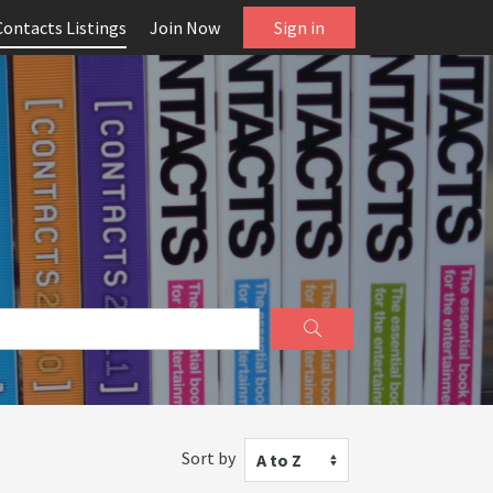
Contacts Listings
Join Now
Sign in
Sort by
A to Z