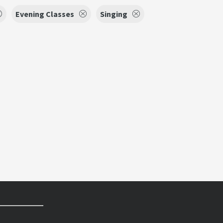
Evening Classes
Singing