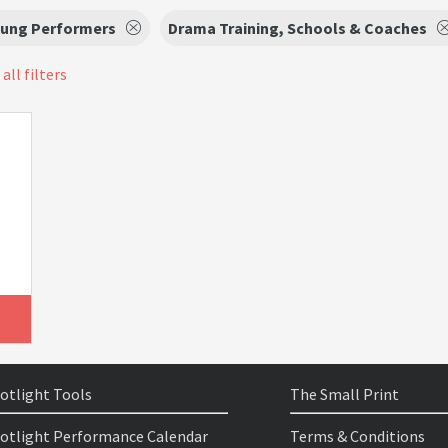
oung Performers
Drama Training, Schools & Coaches
all filters
otlight Tools
The Small Print
otlight Performance Calendar
Terms & Conditions