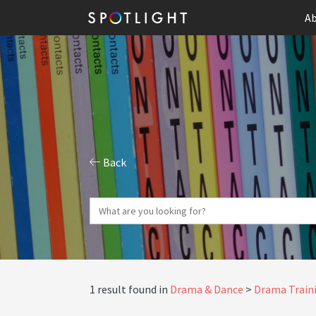
Ab
Back
1 result found in
Drama & Dance
Drama Traini