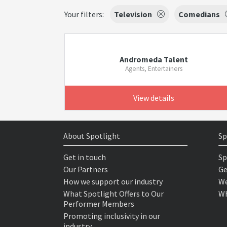
Your filters:
Television
Comedians
Andromeda Talent
Agents, Entertainers
View details
About Spotlight
Sp
Get in touch
Sp
Our Partners
Ge
How we support our industry
We
What Spotlight Offers to Our
Wh
Performer Members
Promoting inclusivity in our
industry