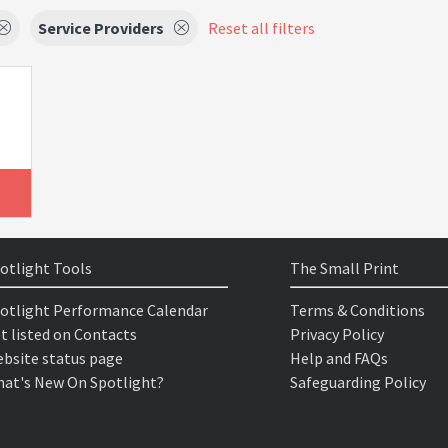
Service Providers
Reset all filters
otlight Tools
The Small Print
otlight Performance Calendar
Terms & Conditions
t listed on Contacts
Privacy Policy
bsite status page
Help and FAQs
at's New On Spotlight?
Safeguarding Policy