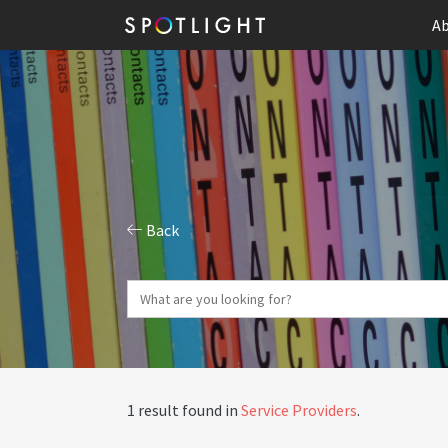
Ab
Back
1 result found in
Service Providers
.