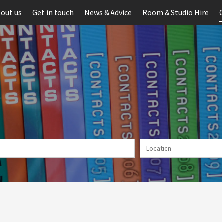
out us
Get in touch
News & Advice
Room & Studio Hire