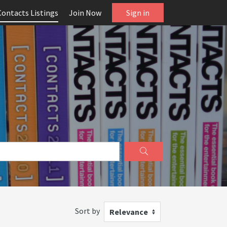
Contacts Listings
Join Now
Sign in
Sort by
Relevance