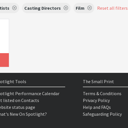
tists
Casting Directors
Film
Reset all filters
otlight Tools
The Small Print
otlight Performance Calendar
Terms & Conditions
t listed on Contacts
Privacy Policy
bsite status page
Help and FAQs
at's New On Spotlight?
Safeguarding Policy