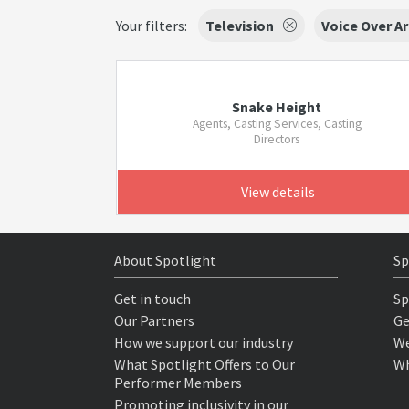
Your filters:
Television
Voice Over Ar
Snake Height
Agents, Casting Services, Casting
Directors
View details
About Spotlight
Sp
Get in touch
Sp
Our Partners
Ge
How we support our industry
We
What Spotlight Offers to Our
Wh
Performer Members
Promoting inclusivity in our