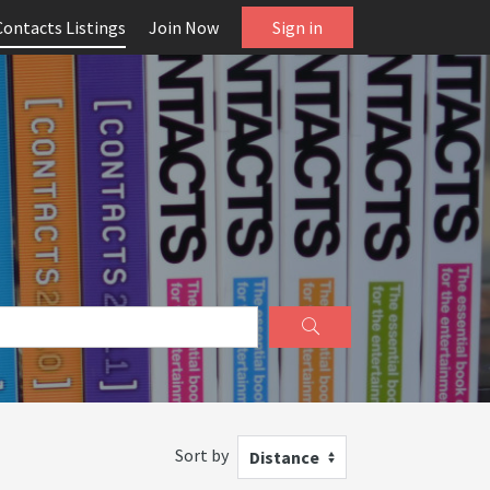
Contacts Listings
Join Now
Sign in
Sort by
Distance