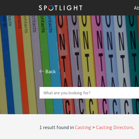
Ab
Back
1 result found in
Casting
Casting Directors
.