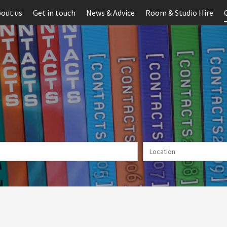
out us
Get in touch
News & Advice
Room & Studio Hire