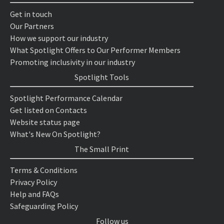
Get in touch
Our Partners
How we support our industry
What Spotlight Offers to Our Performer Members
Promoting inclusivity in our industry
Spotlight Tools
Spotlight Performance Calendar
Get listed on Contacts
Website status page
What's New On Spotlight?
The Small Print
Terms & Conditions
Privacy Policy
Help and FAQs
Safeguarding Policy
Follow us