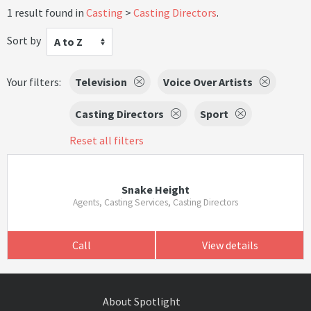
1 result found in
Casting
Casting Directors
.
Sort by
A to Z
Your filters:
Television
Voice Over Artists
Casting Directors
Sport
Reset all filters
Snake Height
Agents, Casting Services, Casting Directors
Call
View details
About Spotlight