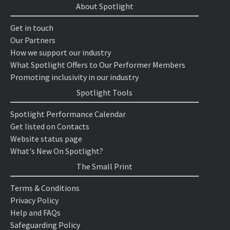
About Spotlight
Get in touch
Our Partners
How we support our industry
What Spotlight Offers to Our Performer Members
Promoting inclusivity in our industry
Spotlight Tools
Spotlight Performance Calendar
Get listed on Contacts
Website status page
What's New On Spotlight?
The Small Print
Terms & Conditions
Privacy Policy
Help and FAQs
Safeguarding Policy