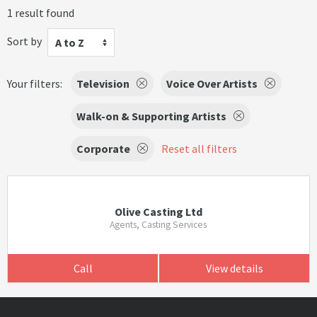
1 result found
Sort by
A to Z
Your filters:
Television
Voice Over Artists
Walk-on & Supporting Artists
Corporate
Reset all filters
Olive Casting Ltd
Agents, Casting Services
Call
View details