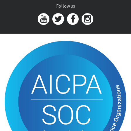
Follow us