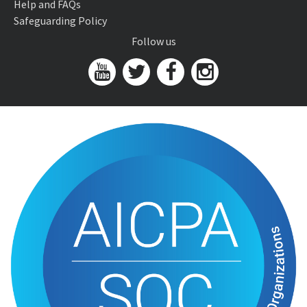
Help and FAQs
Safeguarding Policy
Follow us