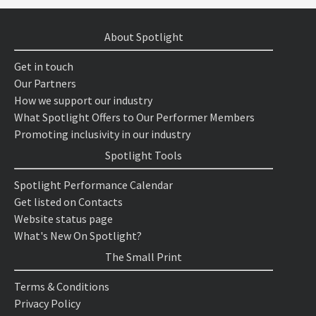
About Spotlight
Get in touch
Our Partners
How we support our industry
What Spotlight Offers to Our Performer Members
Promoting inclusivity in our industry
Spotlight Tools
Spotlight Performance Calendar
Get listed on Contacts
Website status page
What's New On Spotlight?
The Small Print
Terms & Conditions
Privacy Policy