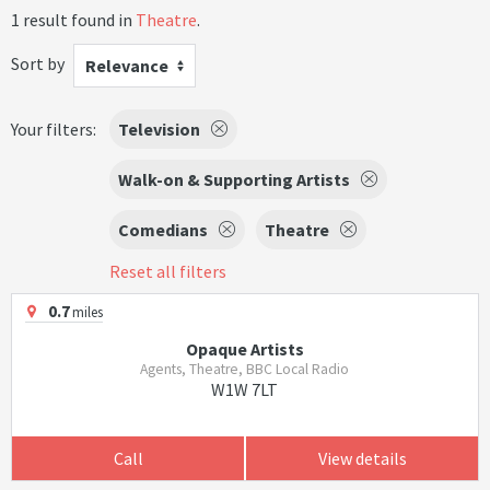
1 result found in
Theatre
.
Sort by
Relevance
Your filters:
Television
Walk-on & Supporting Artists
Comedians
Theatre
Reset all filters
0.7
miles
Opaque Artists
Agents, Theatre, BBC Local Radio
W1W 7LT
Call
View details