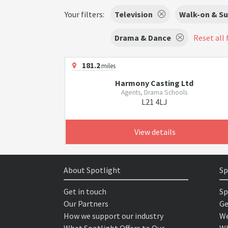
Your filters:
Television
Walk-on & Su
Drama & Dance
Reset all 
181.2
miles
Harmony Casting Ltd
Agents, Drama Schools
L21 4LJ
View details
About Spotlight
Sp
Get in touch
Sp
Our Partners
Ge
How we support our industry
We