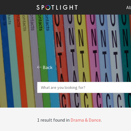
Ab
Back
1 result found in
Drama & Dance
.