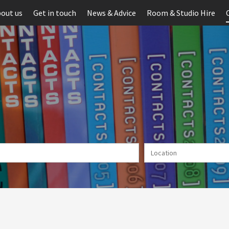
out us
Get in touch
News & Advice
Room & Studio Hire