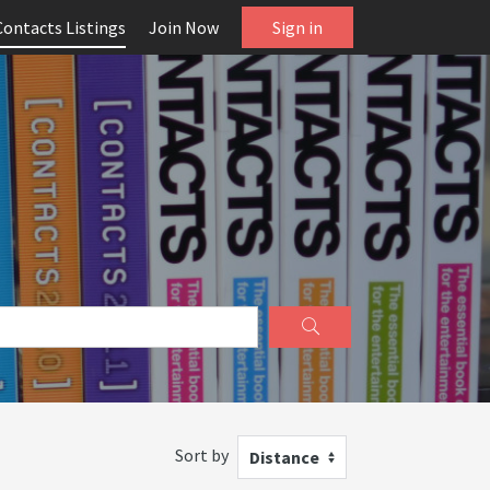
Contacts Listings
Join Now
Sign in
Sort by
Distance