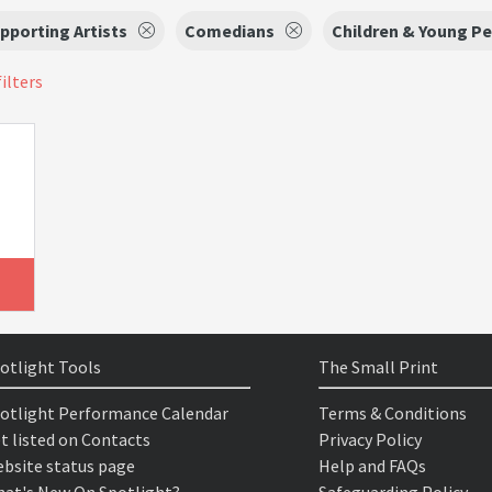
pporting Artists
Comedians
Children & Young P
filters
otlight Tools
The Small Print
otlight Performance Calendar
Terms & Conditions
t listed on Contacts
Privacy Policy
bsite status page
Help and FAQs