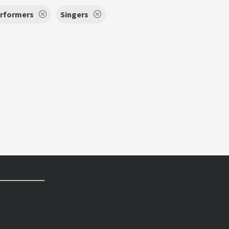
erformers
Singers