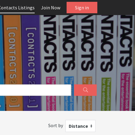
Contacts Listings
Join Now
Sign in
Sort by
Distance