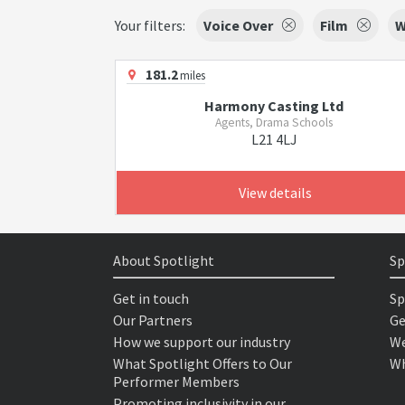
Your filters:
Voice Over
Film
W
181.2
miles
Harmony Casting Ltd
Agents, Drama Schools
L21 4LJ
View details
About Spotlight
Sp
Get in touch
Sp
Our Partners
Ge
How we support our industry
We
What Spotlight Offers to Our
Wh
Performer Members
Promoting inclusivity in our