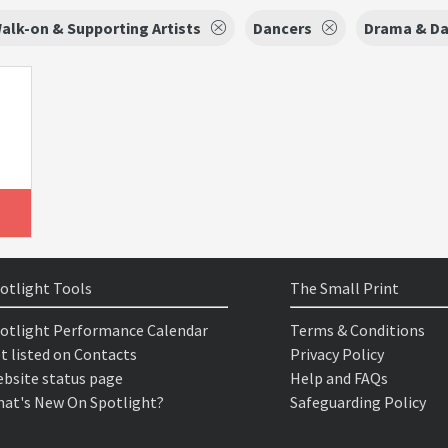
alk-on & Supporting Artists
Dancers
Drama & D
otlight Tools
The Small Print
otlight Performance Calendar
Terms & Conditions
t listed on Contacts
Privacy Policy
bsite status page
Help and FAQs
at's New On Spotlight?
Safeguarding Policy