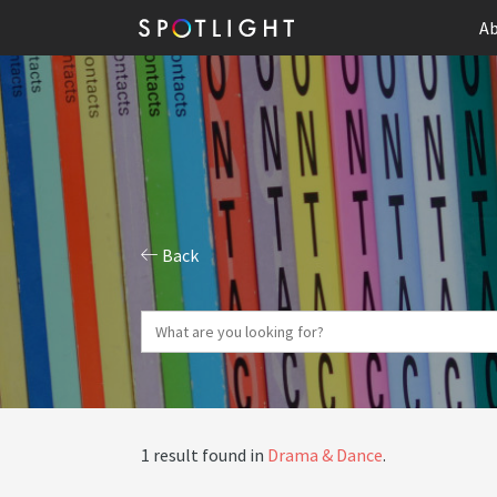
Ab
Back
1 result found in
Drama & Dance
.