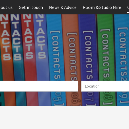
out us
Get in touch
News & Advice
Room & Studio Hire