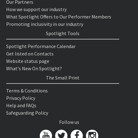
Our Partners
How we support our industry
What Spotlight Offers to Our Performer Members
Promoting inclusivity in our industry
Spotlight Tools
Spotlight Performance Calendar
Get listed on Contacts
Website status page
What's New On Spotlight?
The Small Print
Terms & Conditions
Privacy Policy
Help and FAQs
Safeguarding Policy
Follow us