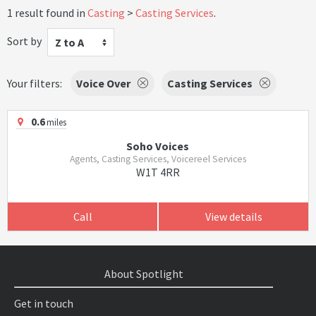
1 result found in
Casting
Casting Services
.
Sort by
Z to A
Your filters:
Voice Over
Casting Services
0.6
miles
Soho Voices
Agents, Casting Services, Voicereel Services
W1T 4RR
Call
View details
About Spotlight
Get in touch