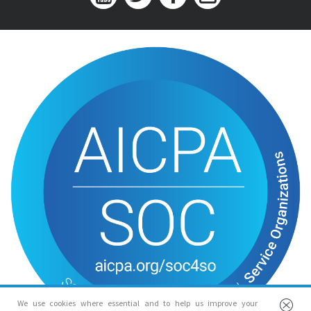
We use cookies where essential and to help us improve your