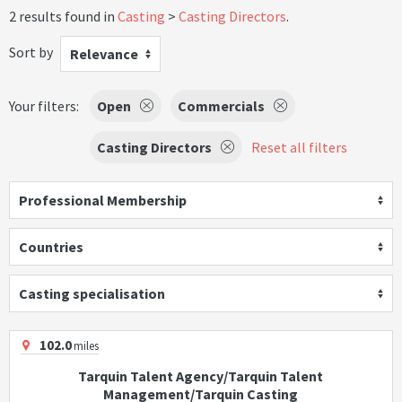
2 results found in
Casting
Casting Directors
.
Sort by
Relevance
Your filters:
Open
Commercials
Casting Directors
Reset all filters
Professional Membership
Countries
Casting specialisation
102.0
miles
Tarquin Talent Agency/Tarquin Talent
Management/Tarquin Casting