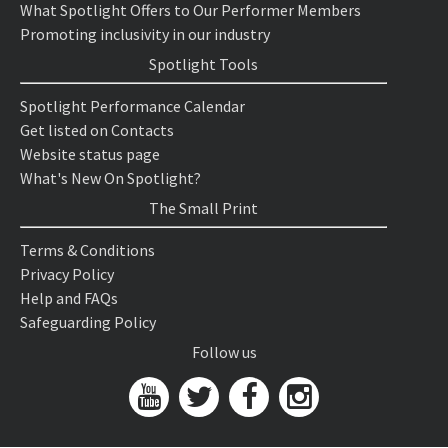
What Spotlight Offers to Our Performer Members
Promoting inclusivity in our industry
Spotlight Tools
Spotlight Performance Calendar
Get listed on Contacts
Website status page
What's New On Spotlight?
The Small Print
Terms & Conditions
Privacy Policy
Help and FAQs
Safeguarding Policy
Follow us