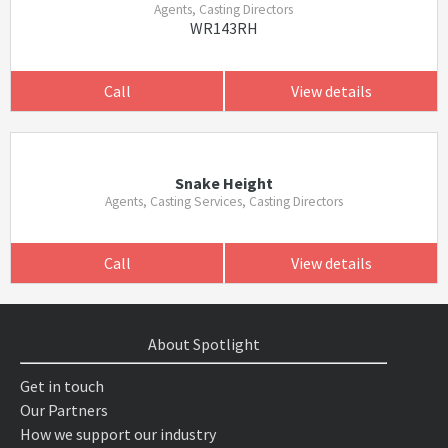
Agents, Casting Directors
WR143RH
Call
View details
Snake Height
Agents, Casting Services, Casting Directors
Call
View details
About Spotlight
Get in touch
Our Partners
How we support our industry