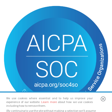
We use cookies where essential and to help us improve your
experience of our website.
Learn more
about how we use cookies
including how to remove them.
(By continuing to use the site without making a selection we’ll assume