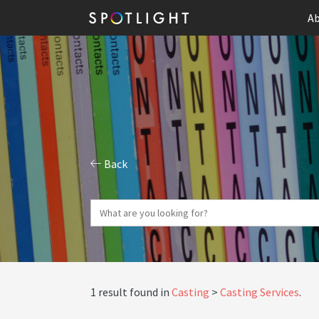
Ab
Back
1 result found in
Casting
Casting Services
.