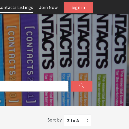
Contacts Listings
Join Now
Sign in
Sort by
Z to A