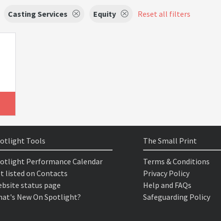
Casting Services
Equity
Reset all filters
otlight Tools
The Small Print
otlight Performance Calendar
Terms & Conditions
t listed on Contacts
Privacy Policy
bsite status page
Help and FAQs
at's New On Spotlight?
Safeguarding Policy