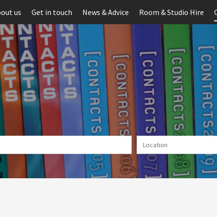
out us
Get in touch
News & Advice
Room & Studio Hire