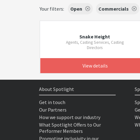
Your filters:
Open
Commercials
Snake Height
Agents, Casting Services, Casting
Directors
View details
About Spotlight
Sp
Get in touch
Sp
Our Partners
Ge
How we support our industry
We
What Spotlight Offers to Our
Wh
Performer Members
Promoting inclusivity in our