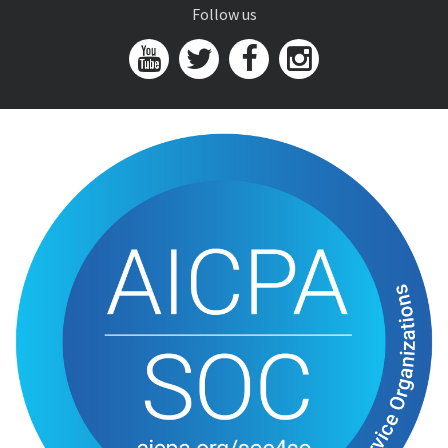
Follow us