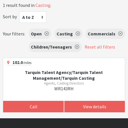
1 result found in
Casting
.
Sort by
A to Z
Your filters:
Open
Casting
Commercials
Children/Teenagers
Reset all filters
102.0
miles
Tarquin Talent Agency/Tarquin Talent
Management/Tarquin Casting
Agents, Casting Directors
WR143RH
Call
View details