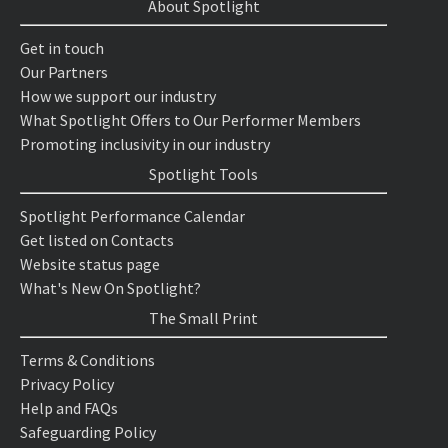
About Spotlight
Get in touch
Our Partners
How we support our industry
What Spotlight Offers to Our Performer Members
Promoting inclusivity in our industry
Spotlight Tools
Spotlight Performance Calendar
Get listed on Contacts
Website status page
What's New On Spotlight?
The Small Print
Terms & Conditions
Privacy Policy
Help and FAQs
Safeguarding Policy