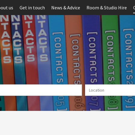
out us
Get in touch
News & Advice
Room & Studio Hire