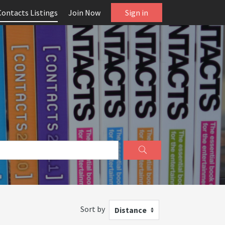
Contacts Listings
Join Now
Sign in
Sort by
Distance