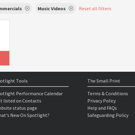
mmercials
Music Videos
Reset all filters
otlight Tools
The Small Print
otlight Performance Calendar
Terms & Conditions
t listed on Contacts
Privacy Policy
bsite status page
Help and FAQs
at's New On Spotlight?
Safeguarding Policy