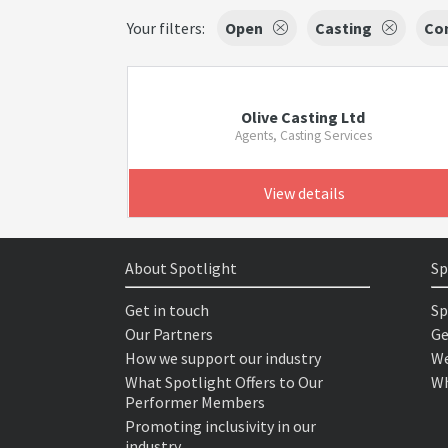
Your filters:
Open
Casting
Co
Olive Casting Ltd
Agents, Casting Services
View details
About Spotlight
Sp
Get in touch
Sp
Our Partners
Ge
How we support our industry
We
What Spotlight Offers to Our
Wh
Performer Members
Promoting inclusivity in our
industry