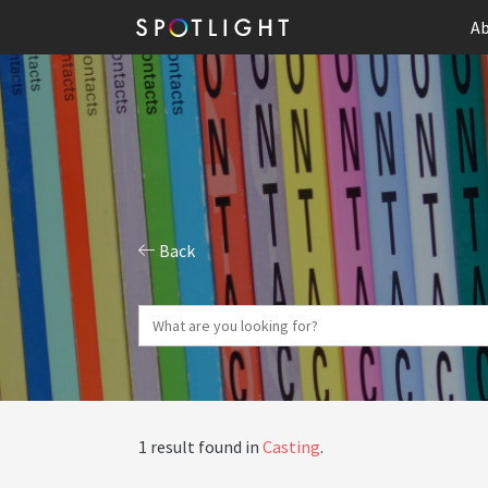
Ab
Back
1 result found in
Casting
.