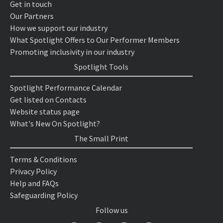
Get in touch
Our Partners
How we support our industry
What Spotlight Offers to Our Performer Members
Promoting inclusivity in our industry
Spotlight Tools
Spotlight Performance Calendar
Get listed on Contacts
Website status page
What's New On Spotlight?
The Small Print
Terms & Conditions
Privacy Policy
Help and FAQs
Safeguarding Policy
Follow us