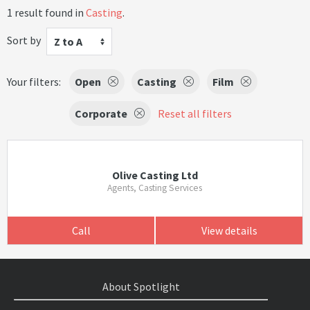
1 result found in
Casting
.
Sort by
Z to A
Your filters:
Open
Casting
Film
Corporate
Reset all filters
Olive Casting Ltd
Agents, Casting Services
Call
View details
About Spotlight