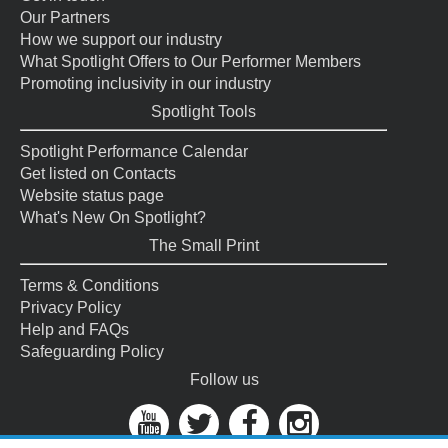
Our Partners
How we support our industry
What Spotlight Offers to Our Performer Members
Promoting inclusivity in our industry
Spotlight Tools
Spotlight Performance Calendar
Get listed on Contacts
Website status page
What's New On Spotlight?
The Small Print
Terms & Conditions
Privacy Policy
Help and FAQs
Safeguarding Policy
Follow us