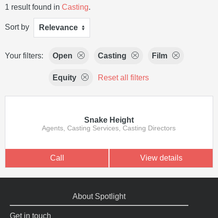
1 result found in
Casting
.
Sort by
Relevance
Your filters:
Open
Casting
Film
Equity
Reset all filters
Snake Height
Agents, Casting Services, Casting Directors
Call
View details
About Spotlight
Get in touch