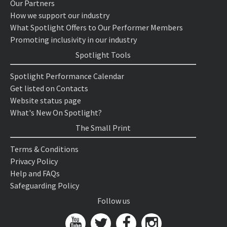
Our Partners
How we support our industry
What Spotlight Offers to Our Performer Members
Promoting inclusivity in our industry
Spotlight Tools
Spotlight Performance Calendar
Get listed on Contacts
Website status page
What's New On Spotlight?
The Small Print
Terms & Conditions
Privacy Policy
Help and FAQs
Safeguarding Policy
Follow us