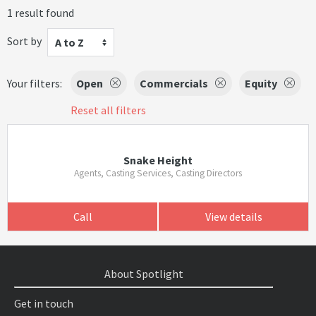
1 result found
Sort by
A to Z
Your filters:
Open
Commercials
Equity
Reset all filters
Snake Height
Agents, Casting Services, Casting Directors
Call
View details
About Spotlight
Get in touch