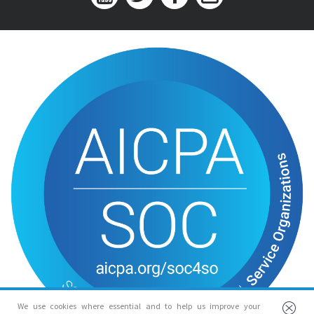
We use cookies where essential and to help us improve your