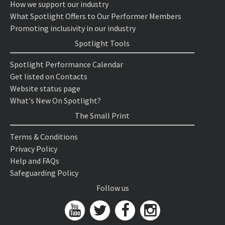
How we support our industry
What Spotlight Offers to Our Performer Members
Promoting inclusivity in our industry
Spotlight Tools
Spotlight Performance Calendar
Get listed on Contacts
Website status page
What's New On Spotlight?
The Small Print
Terms & Conditions
Privacy Policy
Help and FAQs
Safeguarding Policy
Follow us