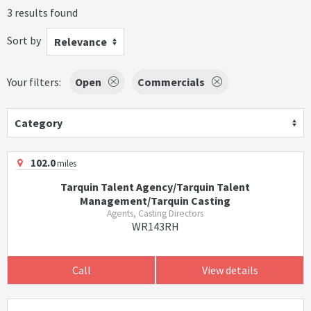
3 results found
Sort by
Relevance
Your filters:
Open
Commercials
Category
102.0
miles
Tarquin Talent Agency/Tarquin Talent
Management/Tarquin Casting
Agents, Casting Directors
WR143RH
Call
View details