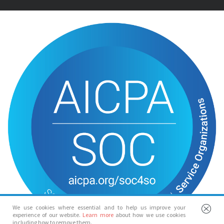
We use cookies where essential and to help us improve your
experience of our website.
Learn more
about how we use cookies
including how to remove them.