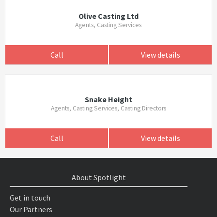
Olive Casting Ltd
Agents, Casting Services
Call
View details
Snake Height
Agents, Casting Services, Casting Directors
Call
View details
About Spotlight
Get in touch
Our Partners