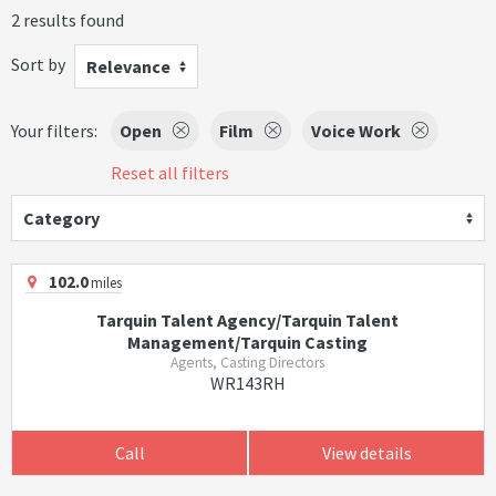
2 results found
Sort by
Relevance
Your filters:
Open
Film
Voice Work
Reset all filters
Category
102.0
miles
Tarquin Talent Agency/Tarquin Talent
Management/Tarquin Casting
Agents, Casting Directors
WR143RH
Call
View details