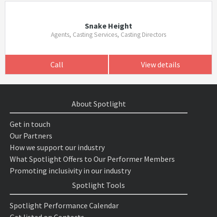
Snake Height
Agents, Casting Services, Casting Directors
Call
View details
About Spotlight
Get in touch
Our Partners
How we support our industry
What Spotlight Offers to Our Performer Members
Promoting inclusivity in our industry
Spotlight Tools
Spotlight Performance Calendar