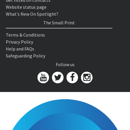
Get listed on Contacts
Website status page
What's New On Spotlight?
The Small Print
Terms & Conditions
Privacy Policy
Help and FAQs
Safeguarding Policy
Follow us