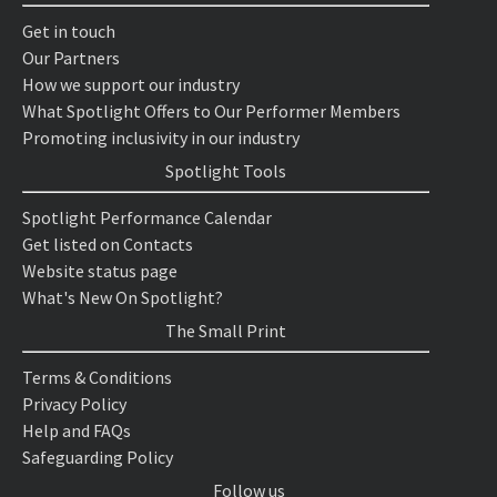
Get in touch
Our Partners
How we support our industry
What Spotlight Offers to Our Performer Members
Promoting inclusivity in our industry
Spotlight Tools
Spotlight Performance Calendar
Get listed on Contacts
Website status page
What's New On Spotlight?
The Small Print
Terms & Conditions
Privacy Policy
Help and FAQs
Safeguarding Policy
Follow us