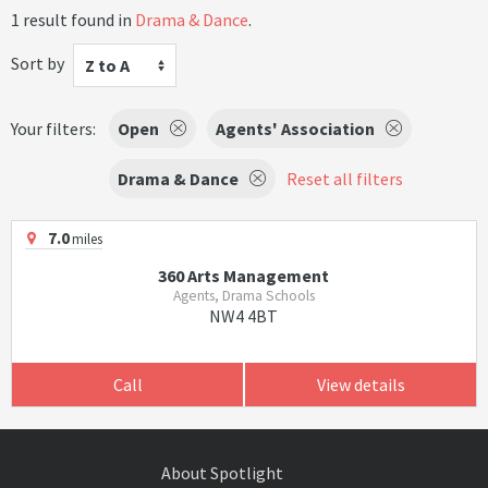
1 result found in
Drama & Dance
.
Sort by
Z to A
Your filters:
Open
Agents' Association
Drama & Dance
Reset all filters
7.0
miles
360 Arts Management
Agents, Drama Schools
NW4 4BT
Call
View details
About Spotlight